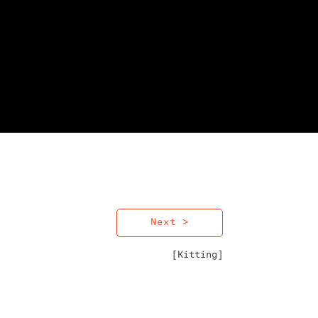
Next >
[Kitting]