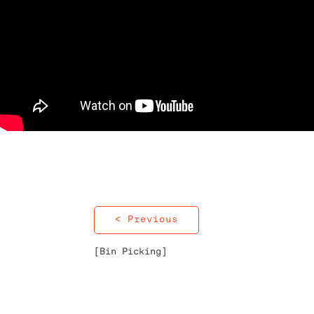
< Previous
[Bin Picking]