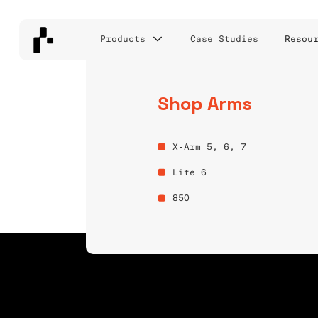
Products
Case Studies
Resou
Shop Arms
BIN PICKING 
X-Arm 5, 6, 7
AMR LABS INC.
Lite 6
850