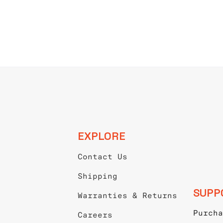
EXPLORE
Contact Us
Shipping
SUPP
Warranties & Returns
Purcha
Careers