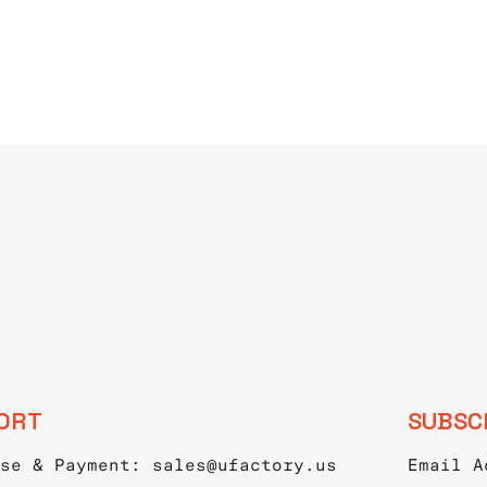
ORT
SUBSC
se & Payment: sales@ufactory.us
Email A