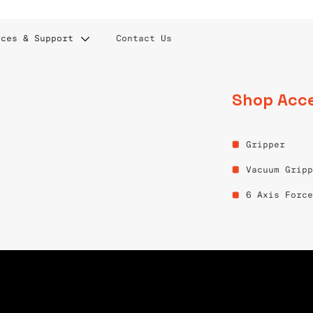
rces & Support
Contact Us
Shop Acce
& TELEOPERATION
Gripper
Vacuum Grip
6 Axis Forc