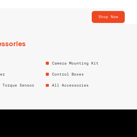
Shop Now
ssories
Camera Mounting Kit
per
Control Boxes
e Torque Sensor
All Accessories