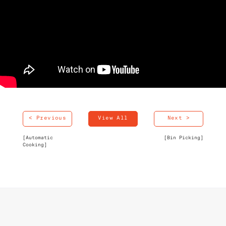
< Previous
View All
Next >
[Automatic
[Bin Picking]
Cooking]