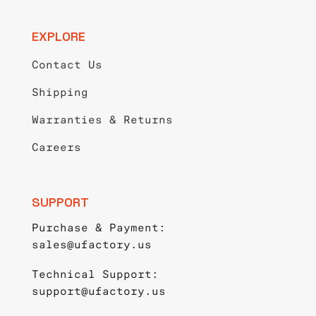
EXPLORE
Contact Us
Shipping
Warranties & Returns
Careers
SUPPORT
Purchase & Payment:
sales@ufactory.us
Technical Support:
support@ufactory.us