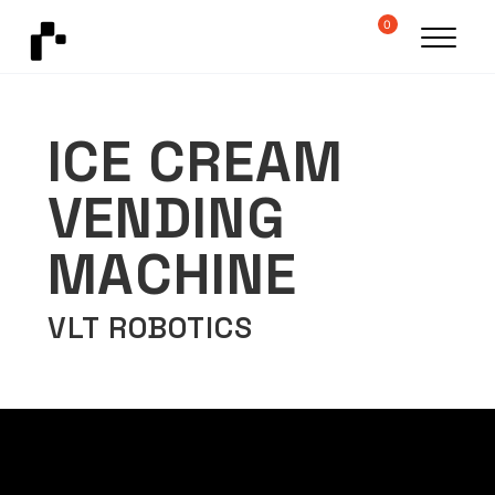
0
ICE CREAM
VENDING
MACHINE
VLT ROBOTICS